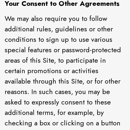
Your Consent to Other Agreements
We may also require you to follow
additional rules, guidelines or other
conditions to sign up to use various
special features or password-protected
areas of this Site, to participate in
certain promotions or activities
available through this Site, or for other
reasons. In such cases, you may be
asked to expressly consent to these
additional terms, for example, by
checking a box or clicking on a button