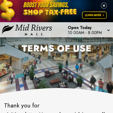
Open Today
10:00AM
-
8:00PM
TERMS OF USE
Thank you for