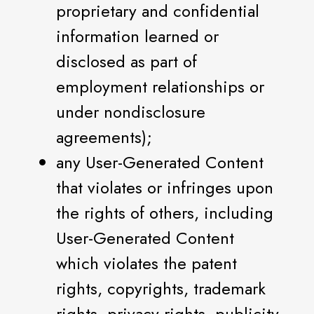
proprietary and confidential
information learned or
disclosed as part of
employment relationships or
under nondisclosure
agreements);
any User-Generated Content
that violates or infringes upon
the rights of others, including
User-Generated Content
which violates the patent
rights, copyrights, trademark
rights, privacy rights, publicity