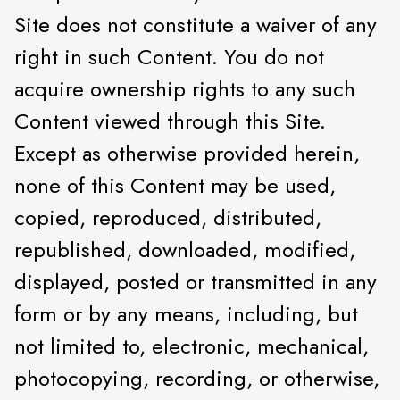
Site does not constitute a waiver of any
right in such Content. You do not
acquire ownership rights to any such
Content viewed through this Site.
Except as otherwise provided herein,
none of this Content may be used,
copied, reproduced, distributed,
republished, downloaded, modified,
displayed, posted or transmitted in any
form or by any means, including, but
not limited to, electronic, mechanical,
photocopying, recording, or otherwise,