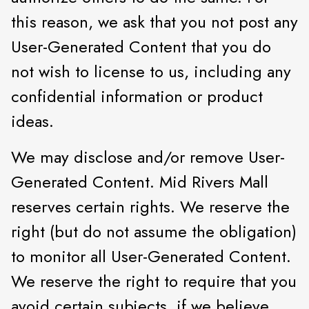
this reason, we ask that you not post any
User-Generated Content that you do
not wish to license to us, including any
confidential information or product
ideas.
We may disclose and/or remove User-
Generated Content. Mid Rivers Mall
reserves certain rights. We reserve the
right (but do not assume the obligation)
to monitor all User-Generated Content.
We reserve the right to require that you
avoid certain subjects, if we believe