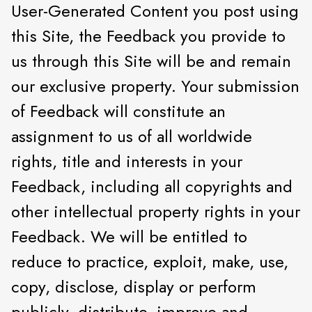
User-Generated Content you post using
this Site, the Feedback you provide to
us through this Site will be and remain
our exclusive property. Your submission
of Feedback will constitute an
assignment to us of all worldwide
rights, title and interests in your
Feedback, including all copyrights and
other intellectual property rights in your
Feedback. We will be entitled to
reduce to practice, exploit, make, use,
copy, disclose, display or perform
publicly, distribute, improve and