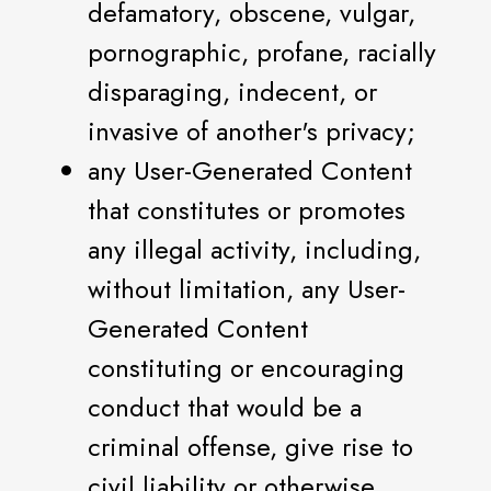
defamatory, obscene, vulgar,
pornographic, profane, racially
disparaging, indecent, or
invasive of another's privacy;
any User-Generated Content
that constitutes or promotes
any illegal activity, including,
without limitation, any User-
Generated Content
constituting or encouraging
conduct that would be a
criminal offense, give rise to
civil liability or otherwise