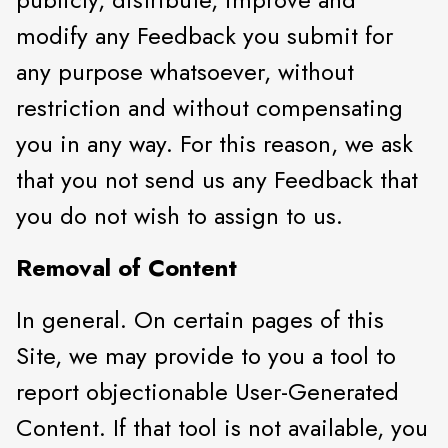
modify any Feedback you submit for
any purpose whatsoever, without
restriction and without compensating
you in any way. For this reason, we ask
that you not send us any Feedback that
you do not wish to assign to us.
Removal of Content
In general. On certain pages of this
Site, we may provide to you a tool to
report objectionable User-Generated
Content. If that tool is not available, you