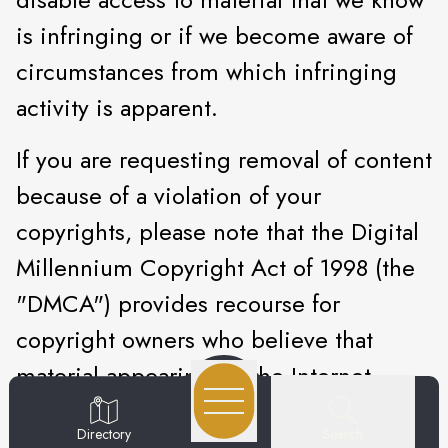
is infringing or if we become aware of
circumstances from which infringing
activity is apparent.
If you are requesting removal of content
because of a violation of your
copyrights, please note that the Digital
Millennium Copyright Act of 1998 (the
"DMCA") provides recourse for
copyright owners who believe that
material appearing on the Internet
infringes their rights under U.S.
Search
Directory
copyright law. If you believe that your