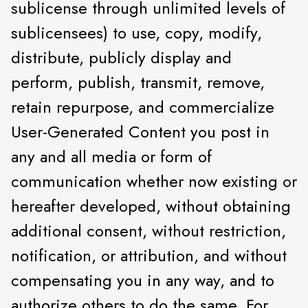
sublicense through unlimited levels of
sublicensees) to use, copy, modify,
distribute, publicly display and
perform, publish, transmit, remove,
retain repurpose, and commercialize
User-Generated Content you post in
any and all media or form of
communication whether now existing or
hereafter developed, without obtaining
additional consent, without restriction,
notification, or attribution, and without
compensating you in any way, and to
authorize others to do the same. For