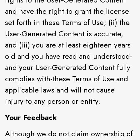
and have the right to grant the license
set forth in these Terms of Use; (ii) the
User-Generated Content is accurate,
and (iii) you are at least eighteen years
old and you have read and understood-
and your User-Generated Content fully
complies with-these Terms of Use and
applicable laws and will not cause
injury to any person or entity.
Your Feedback
Although we do not claim ownership of