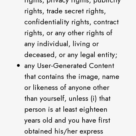
rights, trade secret rights,
confidentiality rights, contract
rights, or any other rights of
any individual, living or
deceased, or any legal entity;
any User-Generated Content
that contains the image, name
or likeness of anyone other
than yourself, unless (i) that
person is at least eighteen
years old and you have first
obtained his/her express