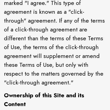
marked "I agree." This type of
agreement is known as a "click-
through" agreement. If any of the terms
of a click-through agreement are
different than the terms of these Terms
of Use, the terms of the click-through
agreement will supplement or amend
these Terms of Use, but only with
respect to the matters governed by the
"click-through agreement."
Ownership of this Site and its
Content