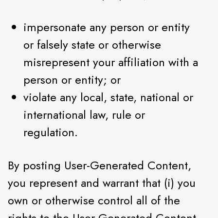
impersonate any person or entity
or falsely state or otherwise
misrepresent your affiliation with a
person or entity; or
violate any local, state, national or
international law, rule or
regulation.
By posting User-Generated Content,
you represent and warrant that (i) you
own or otherwise control all of the
rights to the User-Generated Content