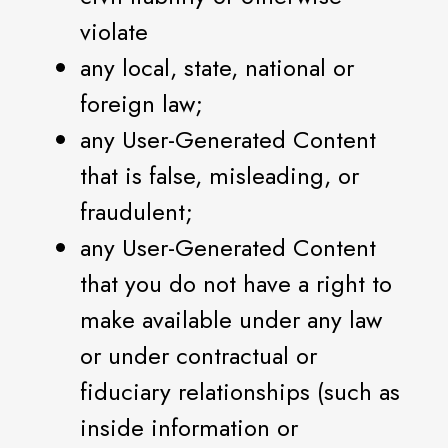
violate
any local, state, national or
foreign law;
any User-Generated Content
that is false, misleading, or
fraudulent;
any User-Generated Content
that you do not have a right to
make available under any law
or under contractual or
fiduciary relationships (such as
inside information or