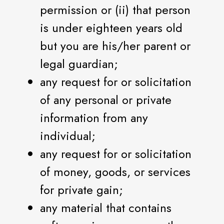
permission or (ii) that person
is under eighteen years old
but you are his/her parent or
legal guardian;
any request for or solicitation
of any personal or private
information from any
individual;
any request for or solicitation
of money, goods, or services
for private gain;
any material that contains