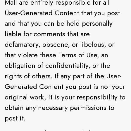
Mall are entirely responsible for all
User-Generated Content that you post
and that you can be held personally
liable for comments that are
defamatory, obscene, or libelous, or
that violate these Terms of Use, an
obligation of confidentiality, or the
rights of others. If any part of the User-
Generated Content you post is not your
original work, it is your responsibility to
obtain any necessary permissions to
post it.