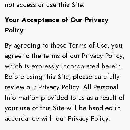
not access or use this Site.
Your Acceptance of Our Privacy
Policy
By agreeing to these Terms of Use, you
agree to the terms of our Privacy Policy,
which is expressly incorporated herein.
Before using this Site, please carefully
review our Privacy Policy. All Personal
Information provided to us as a result of
your use of this Site will be handled in
accordance with our Privacy Policy.