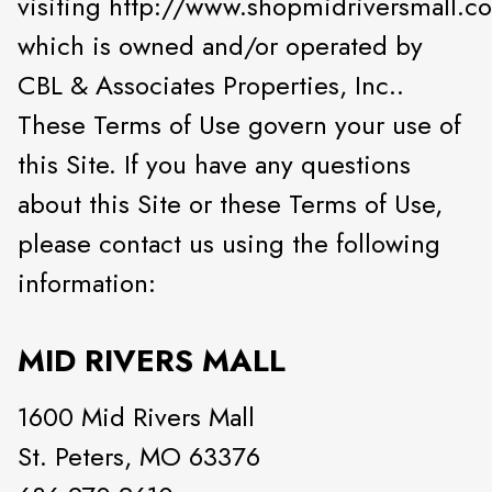
visiting http://www.shopmidriversmall.c
which is owned and/or operated by
CBL & Associates Properties, Inc..
These Terms of Use govern your use of
this Site. If you have any questions
about this Site or these Terms of Use,
please contact us using the following
information:
MID RIVERS MALL
1600 Mid Rivers Mall
St. Peters, MO 63376