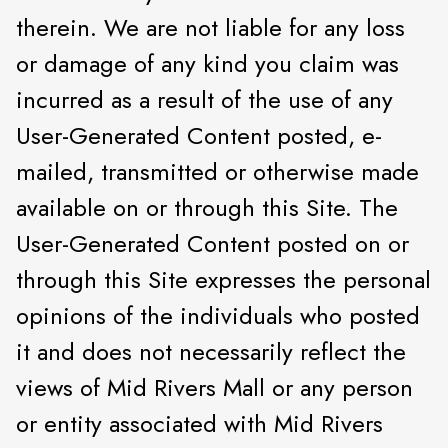
therein. We are not liable for any loss
or damage of any kind you claim was
incurred as a result of the use of any
User-Generated Content posted, e-
mailed, transmitted or otherwise made
available on or through this Site. The
User-Generated Content posted on or
through this Site expresses the personal
opinions of the individuals who posted
it and does not necessarily reflect the
views of Mid Rivers Mall or any person
or entity associated with Mid Rivers