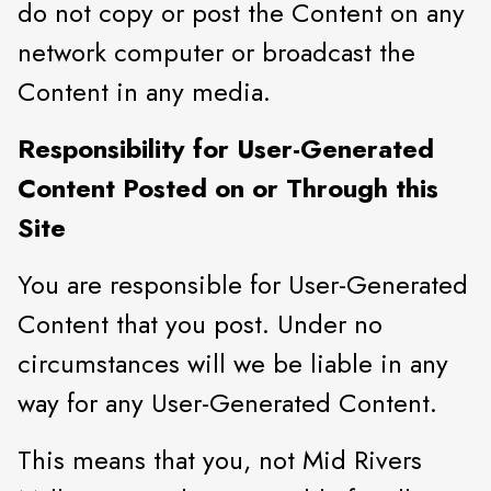
do not copy or post the Content on any
network computer or broadcast the
Content in any media.
Responsibility for User-Generated
Content Posted on or Through this
Site
You are responsible for User-Generated
Content that you post. Under no
circumstances will we be liable in any
way for any User-Generated Content.
This means that you, not Mid Rivers