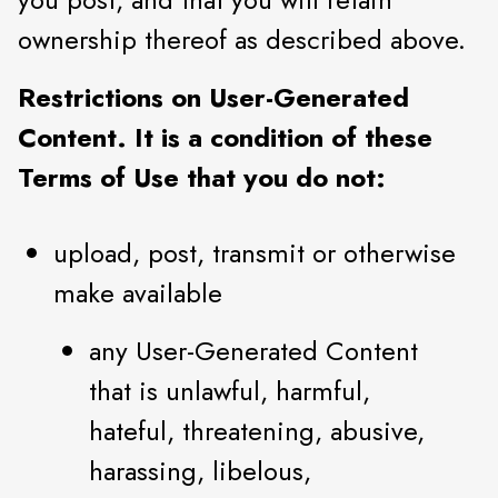
ownership thereof as described above.
Restrictions on User-Generated
Content. It is a condition of these
Terms of Use that you do not:
upload, post, transmit or otherwise
make available
any User-Generated Content
that is unlawful, harmful,
hateful, threatening, abusive,
harassing, libelous,