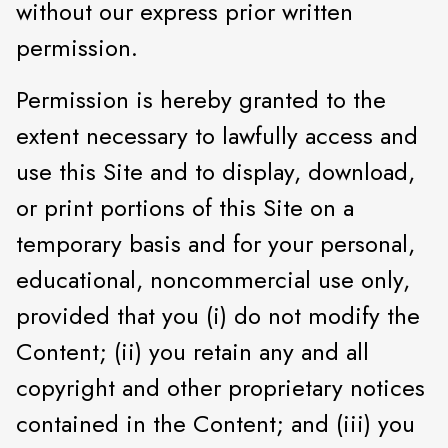
without our express prior written
permission.
Permission is hereby granted to the
extent necessary to lawfully access and
use this Site and to display, download,
or print portions of this Site on a
temporary basis and for your personal,
educational, noncommercial use only,
provided that you (i) do not modify the
Content; (ii) you retain any and all
copyright and other proprietary notices
contained in the Content; and (iii) you