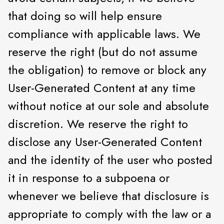
that doing so will help ensure
compliance with applicable laws. We
reserve the right (but do not assume
the obligation) to remove or block any
User-Generated Content at any time
without notice at our sole and absolute
discretion. We reserve the right to
disclose any User-Generated Content
and the identity of the user who posted
it in response to a subpoena or
whenever we believe that disclosure is
appropriate to comply with the law or a