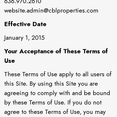
636.970.2610
website.admin@cblproperties.com
Effective Date
January 1, 2015
Your Acceptance of These Terms of
Use
These Terms of Use apply to all users of
this Site. By using this Site you are
agreeing to comply with and be bound
by these Terms of Use. If you do not
agree to these Terms of Use, you may