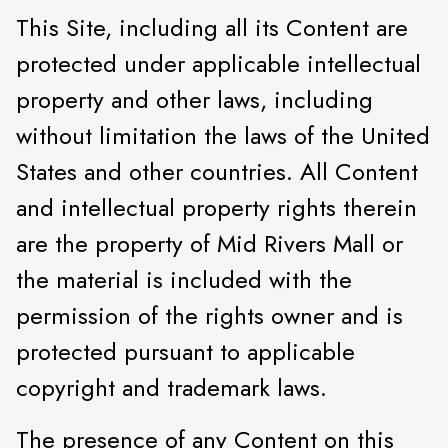
This Site, including all its Content are
protected under applicable intellectual
property and other laws, including
without limitation the laws of the United
States and other countries. All Content
and intellectual property rights therein
are the property of Mid Rivers Mall or
the material is included with the
permission of the rights owner and is
protected pursuant to applicable
copyright and trademark laws.
The presence of any Content on this