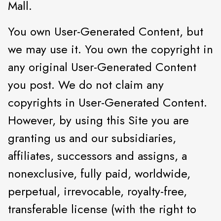
Mall.
You own User-Generated Content, but
we may use it. You own the copyright in
any original User-Generated Content
you post. We do not claim any
copyrights in User-Generated Content.
However, by using this Site you are
granting us and our subsidiaries,
affiliates, successors and assigns, a
nonexclusive, fully paid, worldwide,
perpetual, irrevocable, royalty-free,
transferable license (with the right to