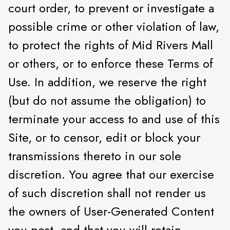
court order, to prevent or investigate a
possible crime or other violation of law,
to protect the rights of Mid Rivers Mall
or others, or to enforce these Terms of
Use. In addition, we reserve the right
(but do not assume the obligation) to
terminate your access to and use of this
Site, or to censor, edit or block your
transmissions thereto in our sole
discretion. You agree that our exercise
of such discretion shall not render us
the owners of User-Generated Content
you post, and that you will retain