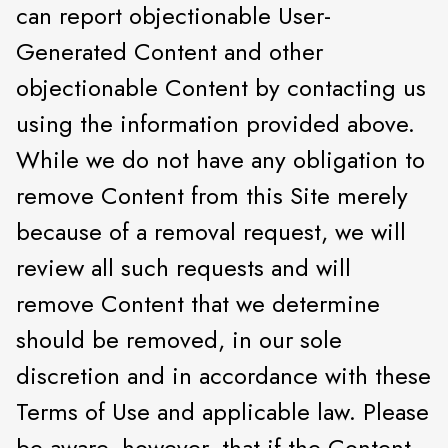
can report objectionable User-
Generated Content and other
objectionable Content by contacting us
using the information provided above.
While we do not have any obligation to
remove Content from this Site merely
because of a removal request, we will
review all such requests and will
remove Content that we determine
should be removed, in our sole
discretion and in accordance with these
Terms of Use and applicable law. Please
be aware, however, that if the Content