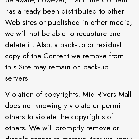
has already been distributed to other
Web sites or published in other media,
we will not be able to recapture and
delete it. Also, a back-up or residual
copy of the Content we remove from
this Site may remain on back-up
servers.
Violation of copyrights. Mid Rivers Mall
does not knowingly violate or permit
others to violate the copyrights of
others. We will promptly remove or
disable access to material that we know