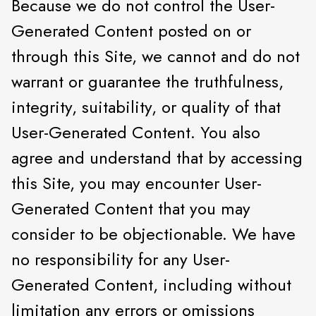
Because we do not control the User-
Generated Content posted on or
through this Site, we cannot and do not
warrant or guarantee the truthfulness,
integrity, suitability, or quality of that
User-Generated Content. You also
agree and understand that by accessing
this Site, you may encounter User-
Generated Content that you may
consider to be objectionable. We have
no responsibility for any User-
Generated Content, including without
limitation any errors or omissions