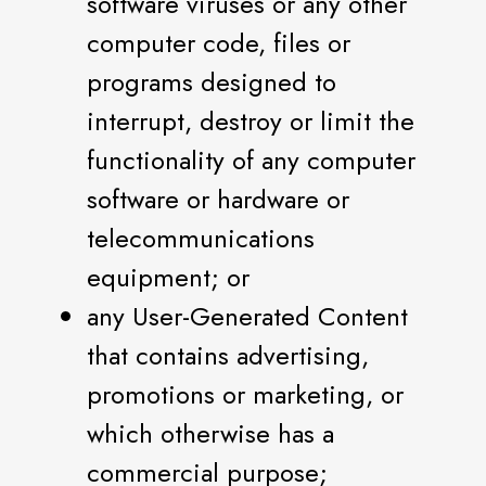
software viruses or any other
computer code, files or
programs designed to
interrupt, destroy or limit the
functionality of any computer
software or hardware or
telecommunications
equipment; or
any User-Generated Content
that contains advertising,
promotions or marketing, or
which otherwise has a
commercial purpose;