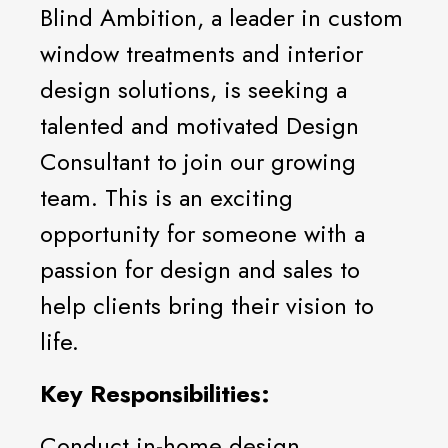
Blind Ambition, a leader in custom
window treatments and interior
design solutions, is seeking a
talented and motivated Design
Consultant to join our growing
team. This is an exciting
opportunity for someone with a
passion for design and sales to
help clients bring their vision to
life.
Key Responsibilities:
Conduct in-home design