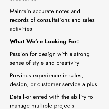
Maintain accurate notes and
records of consultations and sales
activities
What We’re Looking For:
Passion for design with a strong
sense of style and creativity
Previous experience in sales,
design, or customer service a plus
Detail-oriented with the ability to
manage multiple projects