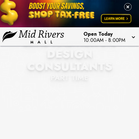
Open Today
BLIND AMBITION STL
10:00AM
-
8:00PM
DESIGN
CONSULTANTS
PART TIME