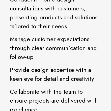
consultations with customers,
presenting products and solutions
tailored to their needs
Manage customer expectations
through clear communication and
follow-up
Provide design expertise with a
keen eye for detail and creativity
Collaborate with the team to
ensure projects are delivered with
excellence