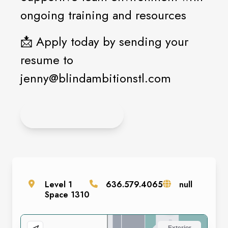
ongoing training and resources
📩 Apply today by sending your
resume to
jenny@blindambitionstl.com
APPLY ONLINE
Level
1
636.579.4065
null
Space
1310