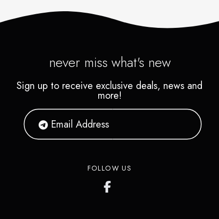
never miss what's new
Sign up to receive exclusive deals, news and
more!
FOLLOW US