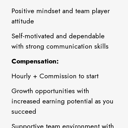
Positive mindset and team player
attitude
Self-motivated and dependable
with strong communication skills
Compensation:
Hourly + Commission to start
Growth opportunities with
increased earning potential as you
succeed
Supportive team environment with