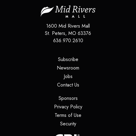
1600 Mid Rivers Mall
St. Peters
,
MO
63376
636.970.2610
(opens in a new tab)
Subscribe
(opens in a new tab)
Newsroom
(opens in a new tab)
Jobs
(opens in a new tab)
Contact Us
(opens in a new tab)
Sponsors
(opens in a new tab)
Privacy Policy
(opens in a new tab)
Terms of Use
(opens in a new tab)
Security