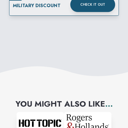
CHECK IT OUT
MILITARY DISCOUNT
YOU MIGHT ALSO LIKE
...