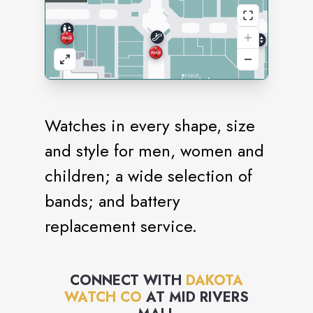
Watches in every shape, size
and style for men, women and
children; a wide selection of
bands; and battery
replacement service.
CONNECT WITH
DAKOTA
WATCH CO
AT
MID RIVERS