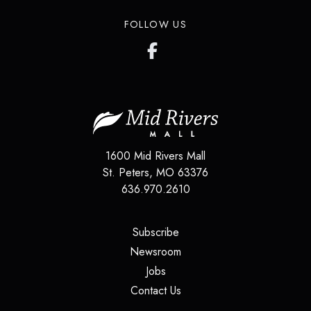
FOLLOW US
1600 Mid Rivers Mall
St. Peters
,
MO
63376
636.970.2610
(opens in a new tab)
Subscribe
(opens in a new tab)
Newsroom
(opens in a new tab)
Jobs
(opens in a new tab)
Contact Us