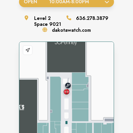
OPEN
10:00AM
-
8:00PM
Level
2
636.278.3879
Space
9021
dakotawatch.com