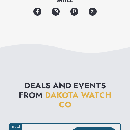
MALL
DEALS AND EVENTS
FROM
DAKOTA WATCH
CO
Deal