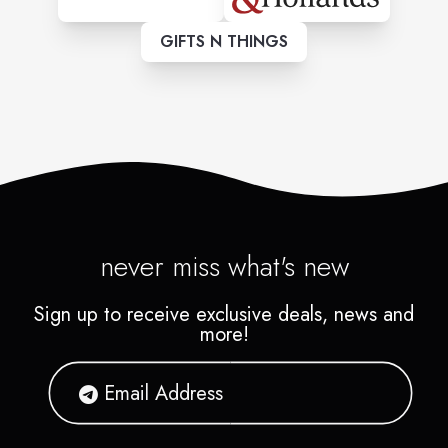
GIFTS N THINGS
never miss what's new
Sign up to receive exclusive deals, news and
more!