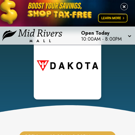
Open Today
10:00AM
-
8:00PM