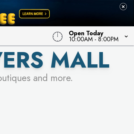
Open Today
10:00AM
-
8:00PM
VERS MALL
outiques and more.