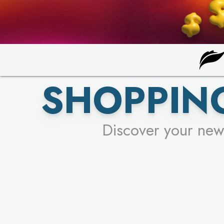
SHOPPING
Discover your new