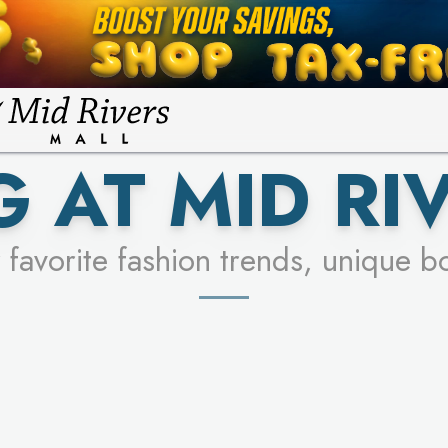
FOR A CHANCE TO WIN!
LEARN MORE
SEE STORES
LEARN MORE
 AT MID RI
 favorite fashion trends, unique b