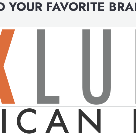
D YOUR FAVORITE BR