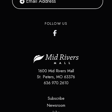
FOLLOW US
1600 Mid Rivers Mall
St. Peters
,
MO
63376
636.970.2610
(opens in a new tab)
Subscribe
(opens in a new tab)
Newsroom