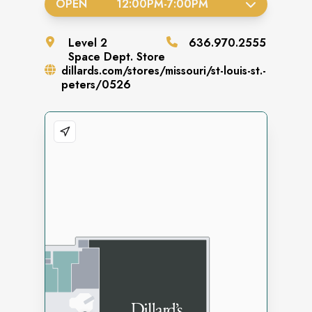
OPEN
12:00PM
-
7:00PM
Level
2
636.970.2555
Space
Dept. Store
dillards.com/stores/missouri/st-louis-st.-
peters/0526