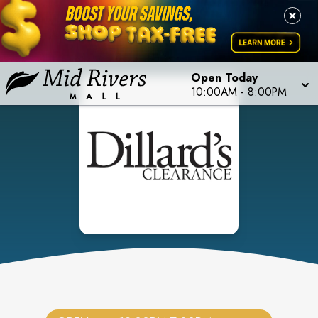
Open Today
10:00AM
-
8:00PM