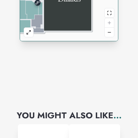
YOU MIGHT ALSO LIKE
...