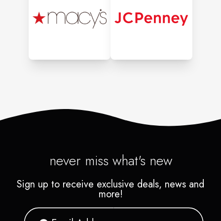
never miss what's new
Sign up to receive exclusive deals, news and
more!