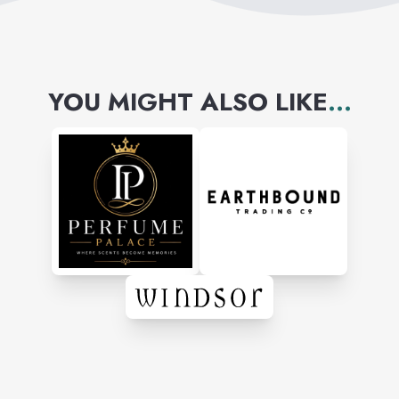
YOU MIGHT ALSO LIKE
...