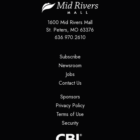
1600 Mid Rivers Mall
St. Peters
,
MO
63376
636.970.2610
(opens in a new tab)
Subscribe
(opens in a new tab)
Newsroom
(opens in a new tab)
Jobs
(opens in a new tab)
Contact Us
(opens in a new tab)
Sponsors
(opens in a new tab)
Privacy Policy
(opens in a new tab)
Terms of Use
(opens in a new tab)
Security
(opens