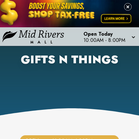
Open Today
10:00AM
-
8:00PM
GIFTS N THINGS