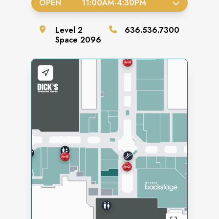
OPEN
11:00AM
-
4:30PM
Level
2
636.536.7300
Space
2096