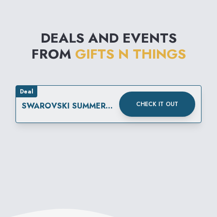
DEALS AND EVENTS
FROM
GIFTS N THINGS
Deal
CHECK IT OUT
SWAROVSKI SUMMER
SALE