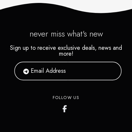
never miss what's new
Sign up to receive exclusive deals, news and
more!
FOLLOW US