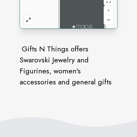
Gifts N Things offers
Swarovski Jewelry and
Figurines, women's
accessories and general gifts