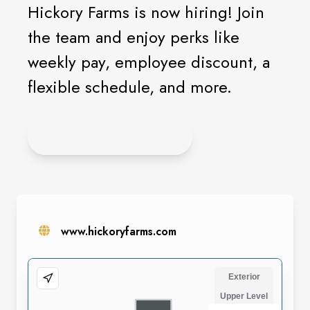
Hickory Farms is now hiring! Join
the team and enjoy perks like
weekly pay, employee discount, a
flexible schedule, and more.
LEARN MORE HERE
www.hickoryfarms.com