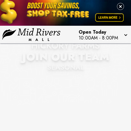
Open Today
10:00AM
-
8:00PM
HICKORY FARMS
JOIN OUR TEAM
SEASONAL