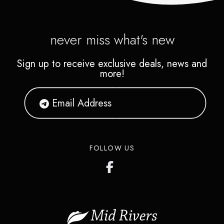
never miss what's new
Sign up to receive exclusive deals, news and
more!
FOLLOW US