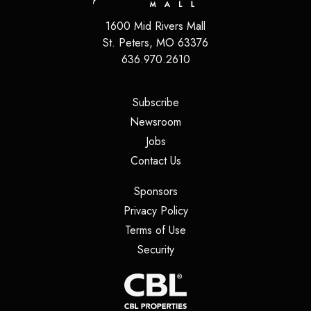
1600 Mid Rivers Mall
St. Peters
,
MO
63376
636.970.2610
(opens in a new tab)
Subscribe
(opens in a new tab)
Newsroom
(opens in a new tab)
Jobs
(opens in a new tab)
Contact Us
(opens in a new tab)
Sponsors
(opens in a new tab)
Privacy Policy
(opens in a new tab)
Terms of Use
(opens in a new tab)
Security
(opens