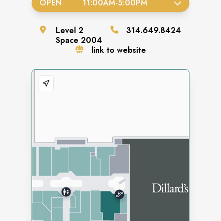
OPEN
11:00AM
-
5:00PM
Level
2
314.649.8424
Space
2004
link to website