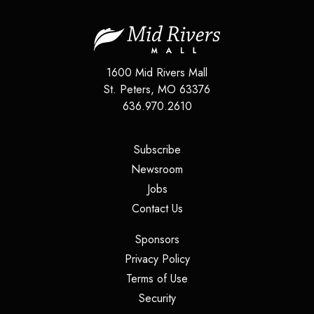
1600 Mid Rivers Mall
St. Peters
,
MO
63376
636.970.2610
(opens in a new tab)
Subscribe
(opens in a new tab)
Newsroom
(opens in a new tab)
Jobs
(opens in a new tab)
Contact Us
(opens in a new tab)
Sponsors
(opens in a new tab)
Privacy Policy
(opens in a new tab)
Terms of Use
(opens in a new tab)
Security