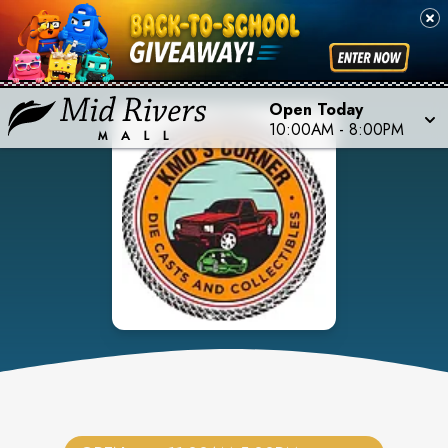
Open Today
10:00AM
-
8:00PM