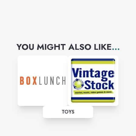
YOU MIGHT ALSO LIKE
...
TOYS