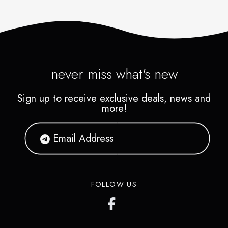
never miss what's new
Sign up to receive exclusive deals, news and
more!
FOLLOW US