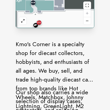
Kmo's Corner is a specialty
shop for diecast collectors,
hobbyists, and enthusiasts of
all ages. We buy, sell, and
trade high-quality diecast cars
from top brands like Hot
Our shop also carries a wide
Wheels, Matchbox, Johnny
selection of display cases,
Lightning, GreenLight, M2
protectors, and spinning