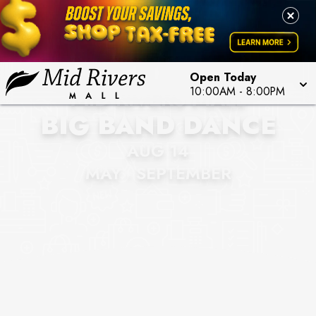
Open Today
MID RIVERS MALL
10:00AM
-
8:00PM
BIG BAND DANCE
AUG 14
MAY - SEPTEMBER