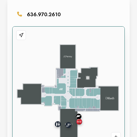
636.970.2610