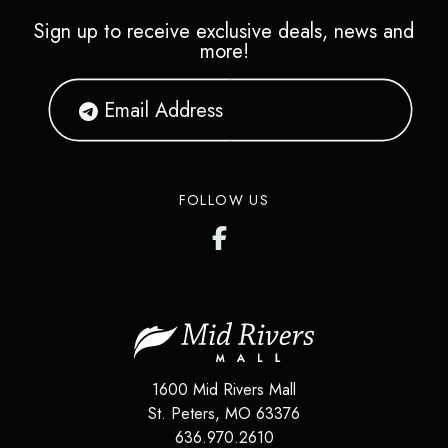
Sign up to receive exclusive deals, news and
more!
FOLLOW US
1600 Mid Rivers Mall
St. Peters
,
MO
63376
636.970.2610