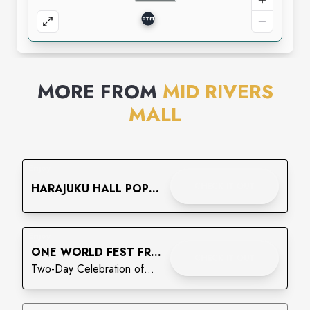
MORE FROM
MID RIVERS
MALL
Enjoy
CHECK IT OUT
HARAJUKU HALL POP
UP
Enjoy
ONE WORLD FEST FREE
CHECK IT OUT
FAMILY FESTIVAL
Two-Day Celebration of
Culture, Community, Food &
Entertainment