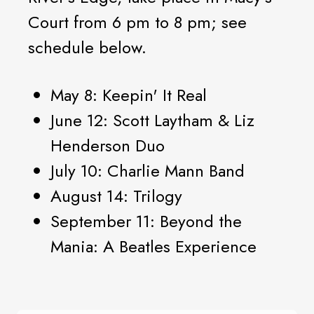
Court from 6 pm to 8 pm; see
schedule below.
May 8: Keepin' It Real
June 12: Scott Laytham & Liz
Henderson Duo
July 10: Charlie Mann Band
August 14: Trilogy
September 11: Beyond the
Mania: A Beatles Experience