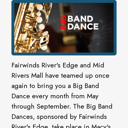
Fairwinds River's Edge and Mid
Rivers Mall have teamed up once
again to bring you a Big Band
Dance every month from May
through September. The Big Band
Dances, sponsored by Fairwinds
River's Edge, take place in Macy's