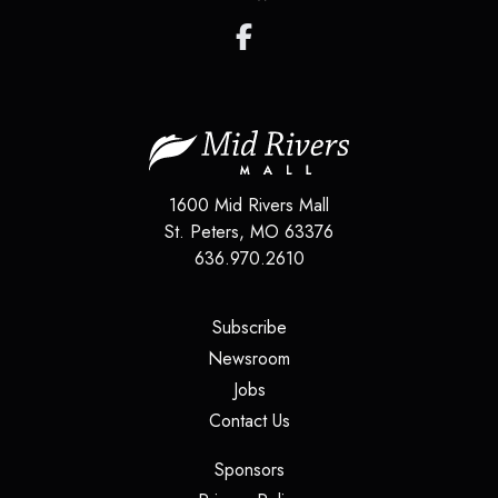
1600 Mid Rivers Mall
St. Peters
,
MO
63376
636.970.2610
(opens in a new tab)
Subscribe
(opens in a new tab)
Newsroom
(opens in a new tab)
Jobs
(opens in a new tab)
Contact Us
(opens in a new tab)
Sponsors