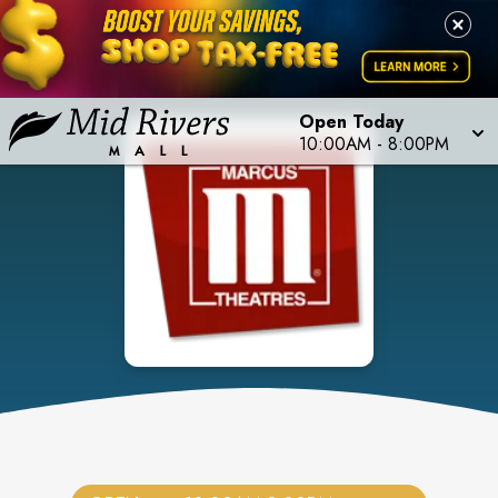
Open Today
10:00AM
-
8:00PM