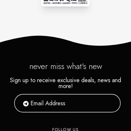
never miss what's new
Sign up to receive exclusive deals, news and
more!
FOLLOW US