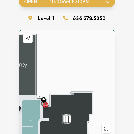
OPEN
10:00AM
-
8:00PM
Level
1
636.278.5250