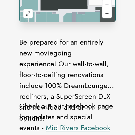
Be prepared for an entirely
new moviegoing
experience! Our wall-to-wall,
floor-to-ceiling renovations
include 100% DreamLounger
recliners, a SuperScreen DLX
Check out our Facebook page
and new food and drink
for updates and special
options!
events -
Mid Rivers Facebook