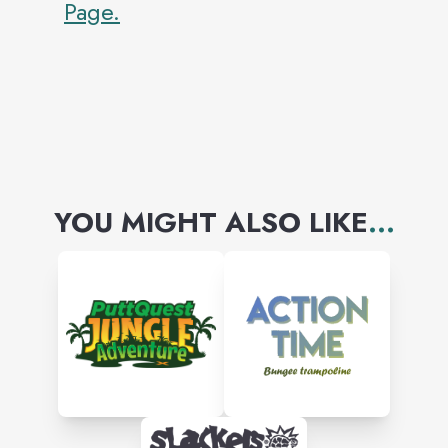
Page.
YOU MIGHT ALSO LIKE
...