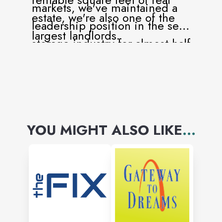
markets, we've maintained a
estate, we're also one of the
leadership position in the self-
largest landlords.
storage industry for almost half
a century.
YOU MIGHT ALSO LIKE
...