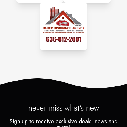
never miss what's new
Sign up to receive exclusive deals, news and