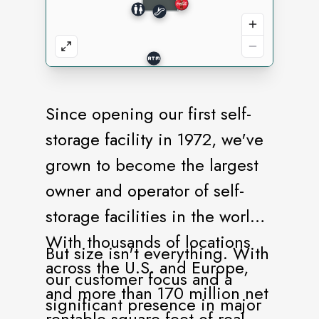
Since opening our first self-
storage facility in 1972, we've
grown to become the largest
owner and operator of self-
storage facilities in the world.
With thousands of locations
But size isn't everything. With
across the U.S. and Europe,
our customer focus and a
and more than 170 million net
significant presence in major
rentable square feet of real