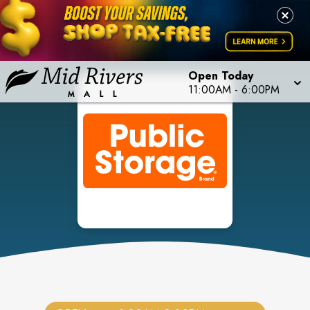
Open Today
11:00AM
-
6:00PM