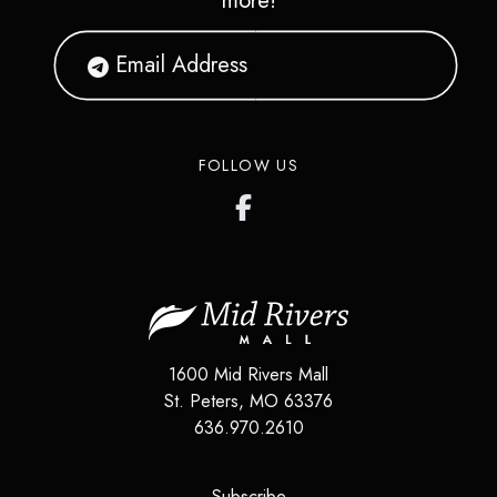
more!
FOLLOW US
1600 Mid Rivers Mall
St. Peters
,
MO
63376
636.970.2610
(opens in a new tab)
Subscribe