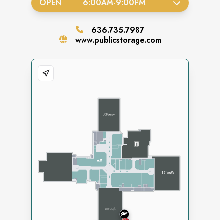
OPEN
6:00AM
-
9:00PM
636.735.7987
www.publicstorage.com