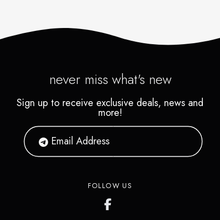
never miss what's new
Sign up to receive exclusive deals, news and
more!
FOLLOW US