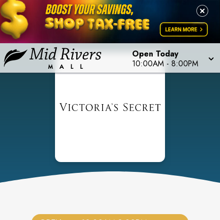
Open Today
10:00AM
-
8:00PM