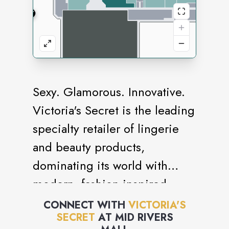
Sexy. Glamorous. Innovative.
Victoria's Secret is the leading
specialty retailer of lingerie
and beauty products,
dominating its world with
modern, fashion-inspired
collections, prestige,
CONNECT WITH
VICTORIA'S
SECRET
AT
MID RIVERS
fragrances and cosmetics,