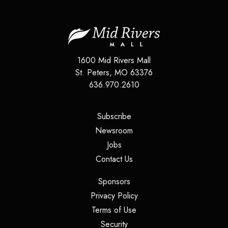
1600 Mid Rivers Mall
St. Peters
,
MO
63376
636.970.2610
(opens in a new tab)
Subscribe
(opens in a new tab)
Newsroom
(opens in a new tab)
Jobs
(opens in a new tab)
Contact Us
(opens in a new tab)
Sponsors
(opens in a new tab)
Privacy Policy
(opens in a new tab)
Terms of Use
(opens in a new tab)
Security