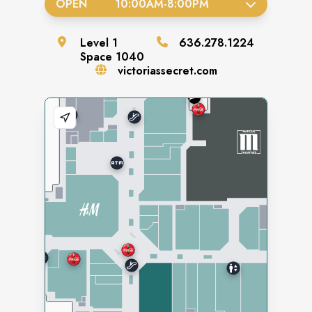
OPEN
10:00AM
-
8:00PM
Level
1
636.278.1224
Space
1040
victoriassecret.com