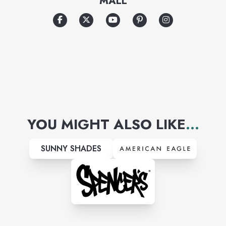
MALL
celebrated supermodels and
world-famous runway shows.
YOU MIGHT ALSO LIKE
...
SUNNY SHADES