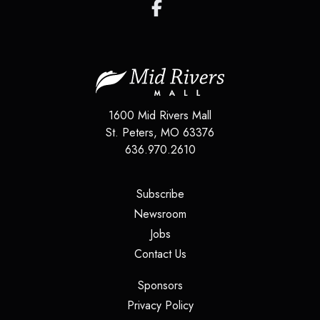
1600 Mid Rivers Mall
St. Peters
,
MO
63376
636.970.2610
(opens in a new tab)
Subscribe
(opens in a new tab)
Newsroom
(opens in a new tab)
Jobs
(opens in a new tab)
Contact Us
(opens in a new tab)
Sponsors
(opens in a new tab)
Privacy Policy