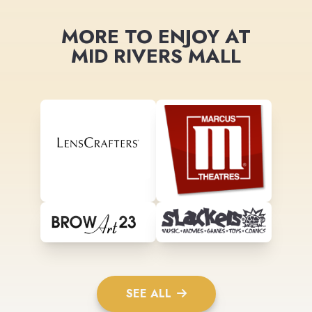
MORE TO ENJOY AT
MID RIVERS MALL
SEE ALL