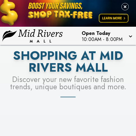
FOR A CHANCE TO WIN!
LEARN MORE
SEE STORES
LEARN MORE
Open Today
10:00AM
-
8:00PM
SHOPPING AT MID
RIVERS MALL
Discover your new favorite fashion
trends, unique boutiques and more.