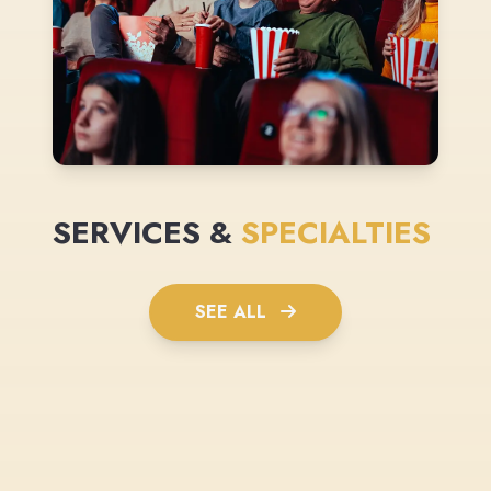
SERVICES &
SPECIALTIES
SEE ALL