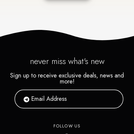
never miss what's new
Sign up to receive exclusive deals, news and
more!
FOLLOW US