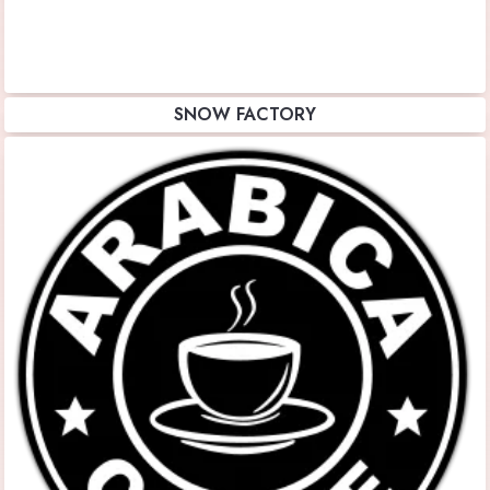
SNOW FACTORY