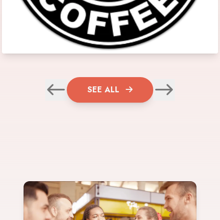
SEE ALL