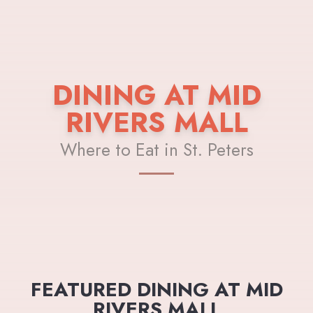
DINING AT MID
RIVERS MALL
Where to Eat in St. Peters
FEATURED DINING AT MID
RIVERS MALL