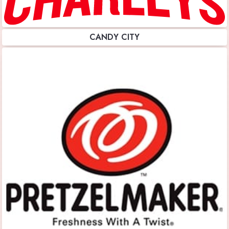
CANDY CITY