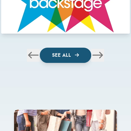
SEE ALL