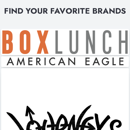
FIND YOUR FAVORITE BRANDS