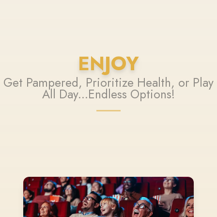
ENJOY
Get Pampered, Prioritize Health, or Play
All Day...Endless Options!