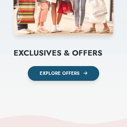
EXCLUSIVES & OFFERS
EXPLORE OFFERS