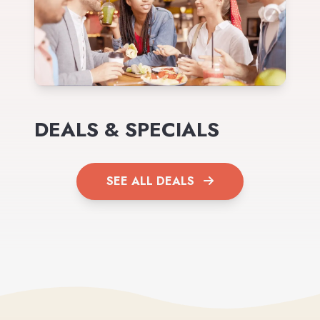
DEALS & SPECIALS
SEE ALL DEALS